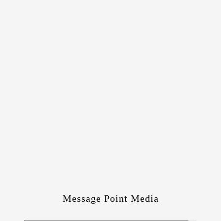
Message Point Media